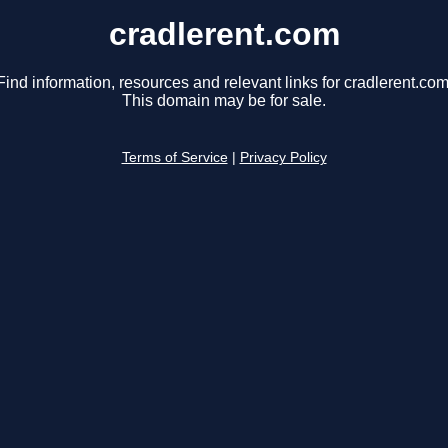
cradlerent.com
Find information, resources and relevant links for cradlerent.com
This domain may be for sale.
Terms of Service
|
Privacy Policy